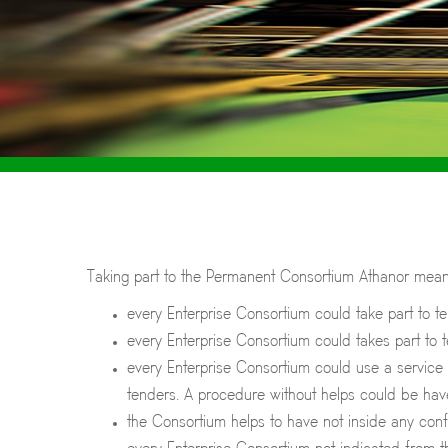
Taking part to the Permanent Consortium Athanor means
every Enterprise Consortium could take part to t
every Enterprise Consortium could takes part to 
every Enterprise Consortium could use a service b
tenders. A procedure without helps could be hav
the Consortium helps to have not inside any conf