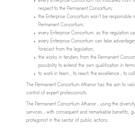
every Enterprise Consortium not indicated from 
respect to the Permanent Consortium;
the Enterprise Consortium won’t be responsible n
Permanent Consortium;
every Enterprise Consortium, as the regulation sa
every Enterprise Consortium can take advantages f
forecast from the legislation;
the works in tenders from the Permanent Consorti
possibility to extend the own qualification in ter
to work in team , to reach the excellence , to co
The Permanent Consortium Athanor has the aim to valori
control of expert professionists.
The Permanent Consortium Athanor , using the diversity 
services , with consequent and remarkable benefits, gu
protagonist in the sector of public actions.