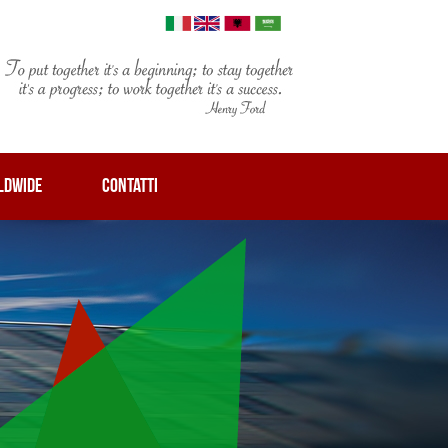
LDWIDE
CONTATTI