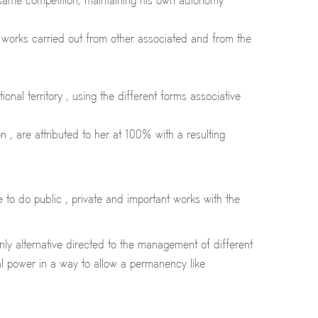
e same competition, maintaining his own autonomy
e works carried out from other associated and from the
nal territory , using the different forms associative
, are attributed to her at 100% with a resulting
to do public , private and important works with the
only alternative directed to the management of different
al power in a way to allow a permanency like