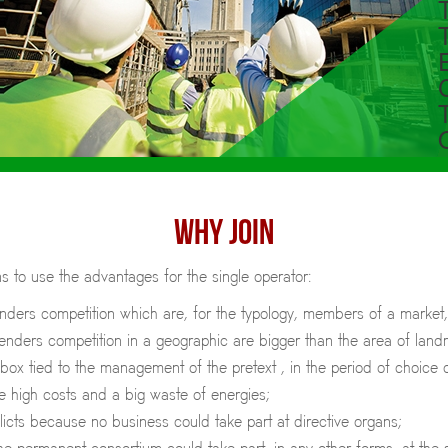
WHY JOIN
 to use the advantages for the single operator:
enders competition which are, for the typology, members of a market
tenders competition in a geographic are bigger than the area of landm
ox tied to the management of the pretext , in the period of choice o
e high costs and a big waste of energies;
licts because no business could take part at directive organs;