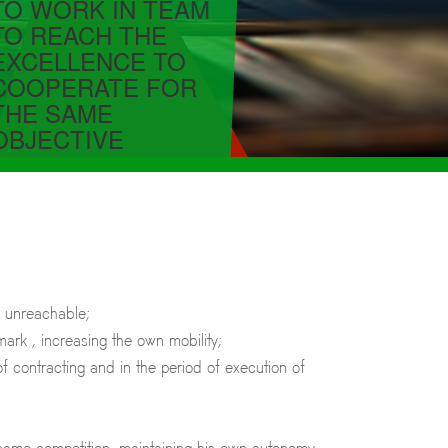
TO WORK IN TEAM
TO REACH THE
EXCELLENCE TO
COOPERATE FOR
THE SAME
OBJECTIVE
, unreachable;
ark , increasing the own mobility;
f contracting and in the period of execution of