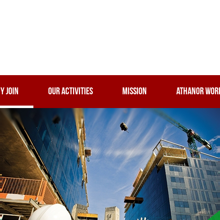
Y JOIN
OUR ACTIVITIES
MISSION
ATHANOR WOR