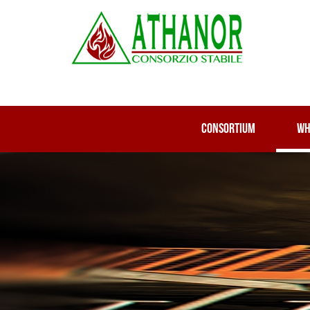
CONSORTIUM
WH