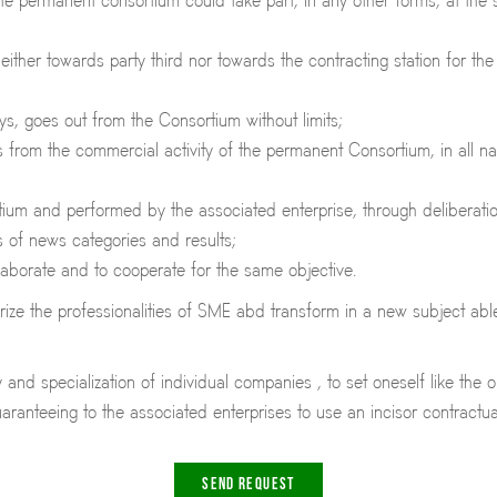
the permanent consortium could take part, in any other forms, at th
either towards party third nor towards the contracting station for th
ys, goes out from the Consortium without limits;
rom the commercial activity of the permanent Consortium, in all natio
um and performed by the associated enterprise, through deliberation 
ms of news categories and results;
llaborate and to cooperate for the same objective.
ze the professionalities of SME abd transform in a new subject able 
and specialization of individual companies , to set oneself like the 
aranteeing to the associated enterprises to use an incisor contractu
SEND REQUEST